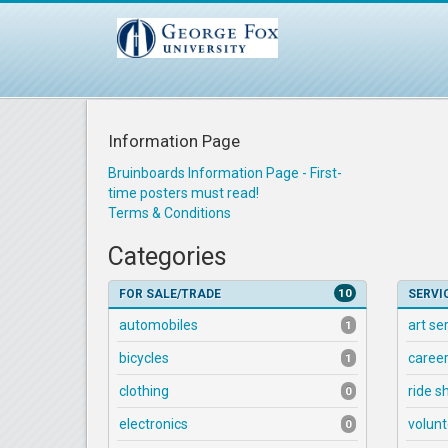
Information Page
Bruinboards Information Page - First-
time posters must read!
Terms & Conditions
Categories
10
FOR SALE/TRADE
SERVI
automobiles
art se
1
bicycles
career
1
clothing
ride s
0
electronics
volunt
0