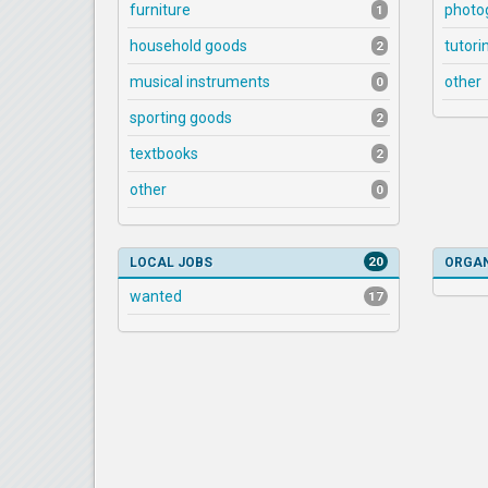
furniture
photo
1
household goods
tutori
2
musical instruments
other
0
sporting goods
2
textbooks
2
other
0
20
LOCAL JOBS
ORGAN
wanted
17