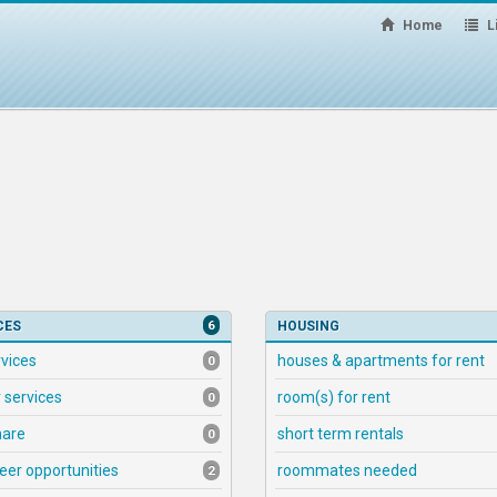
Home
Li
6
CES
HOUSING
rvices
houses & apartments for rent
0
 services
room(s) for rent
0
hare
short term rentals
0
eer opportunities
roommates needed
2