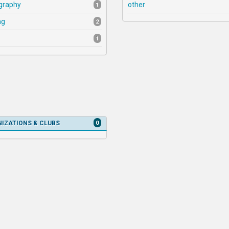
graphy
other
1
ng
2
1
0
IZATIONS & CLUBS