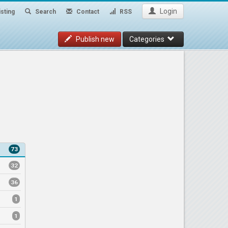
Login
sting
Search
Contact
RSS
Publish new
Categories
73
32
36
1
1