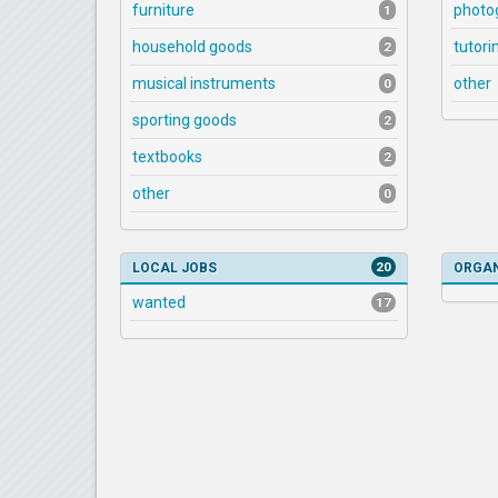
furniture
photo
1
household goods
tutori
2
musical instruments
other
0
sporting goods
2
textbooks
2
other
0
20
LOCAL JOBS
ORGAN
wanted
17