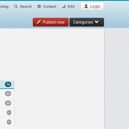
Login
sting
Search
Contact
RSS
Publish new
Categories
76
32
39
1
1