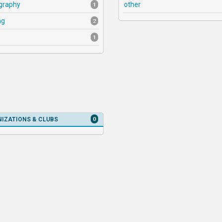
graphy
other
1
ng
2
1
0
IZATIONS & CLUBS