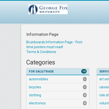
Information Page
Bruinboards Information Page - First-
time posters must read!
Terms & Conditions
Categories
10
FOR SALE/TRADE
SERVI
automobiles
art se
1
bicycles
career
1
clothing
ride s
0
electronics
volunt
0