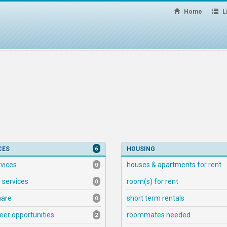
Home
Li
6
CES
HOUSING
rvices
houses & apartments for rent
0
 services
room(s) for rent
0
hare
short term rentals
0
eer opportunities
roommates needed
2