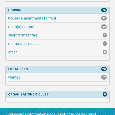
76
HOUSING
houses & apartments for rent
32
room(s) for rent
39
short term rentals
1
roommates needed
1
other
0
20
LOCAL JOBS
wanted
17
0
ORGANIZATIONS & CLUBS
Bruinboards Information Page - First-time posters must