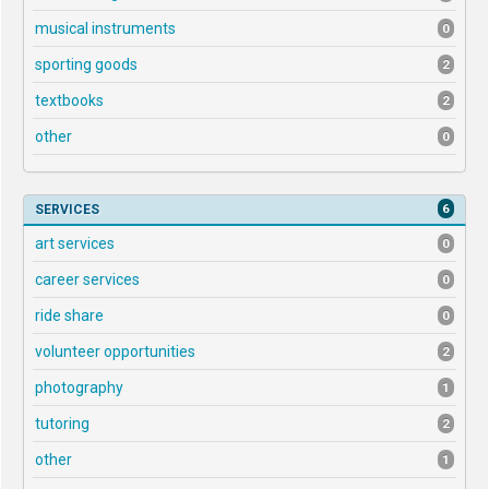
musical instruments
0
sporting goods
2
textbooks
2
other
0
6
SERVICES
art services
0
career services
0
ride share
0
volunteer opportunities
2
photography
1
tutoring
2
other
1