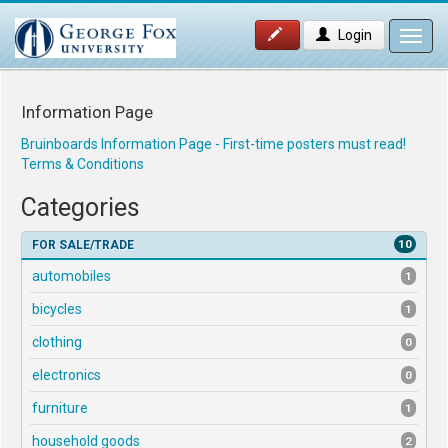
Login
Toggl
navig
Information Page
Bruinboards Information Page - First-time posters must read!
Terms & Conditions
Categories
10
FOR SALE/TRADE
automobiles
1
bicycles
1
clothing
0
electronics
0
furniture
1
household goods
2