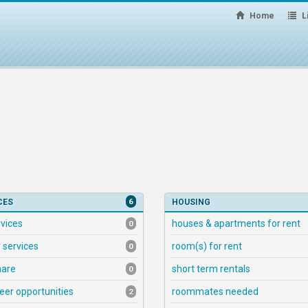
Home
Li
6
CES
HOUSING
rvices
houses & apartments for rent
0
 services
room(s) for rent
0
hare
short term rentals
0
eer opportunities
roommates needed
2