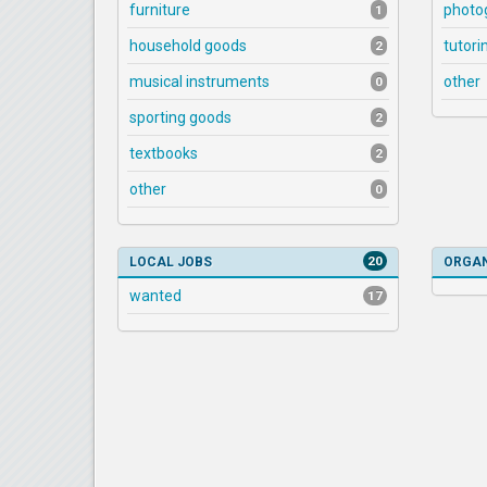
furniture
photo
1
household goods
tutori
2
musical instruments
other
0
sporting goods
2
textbooks
2
other
0
20
LOCAL JOBS
ORGAN
wanted
17