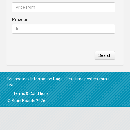
Price to
Search
Bruinboards Information Page - First-time posters must
read!
Terms & Conditions
© Bruin Boards 2026