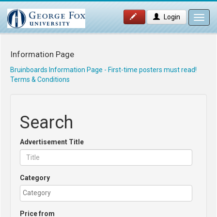
Login
Toggl
navig
Information Page
Bruinboards Information Page - First-time posters must read!
Terms & Conditions
Search
Advertisement Title
Category
Price from