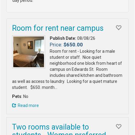
day period.
Room for rent near campus
Publish Date:
08/08/26
Price:
$650.00
Room for rent - Looking for a male
student or staff. Nice quiet
neighborhood one block from heart of
campus on Edwards St. Room
includes shared kitchen and bathroom
as well as access to laundry. Looking for a quiet mature
student. $650. month…
Pets
: No
Read more
Two rooms available to