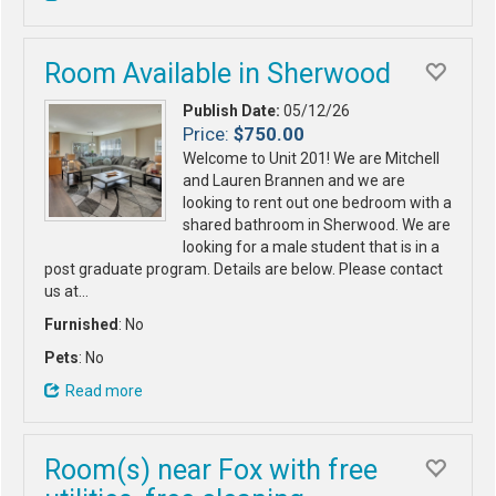
Room Available in Sherwood
Publish Date:
05/12/26
Price:
$750.00
Welcome to Unit 201! We are Mitchell
and Lauren Brannen and we are
looking to rent out one bedroom with a
shared bathroom in Sherwood. We are
looking for a male student that is in a
post graduate program. Details are below. Please contact
us at…
Furnished
: No
Pets
: No
Read more
Room(s) near Fox with free