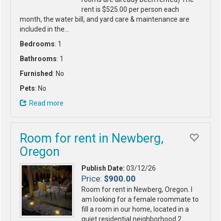
rent is $525.00 per person each
month, the water bill, and yard care & maintenance are
included in the…
Bedrooms
: 1
Bathrooms
: 1
Furnished
: No
Pets
: No
Read more
Room for rent in Newberg,
Oregon
Publish Date:
03/12/26
Price:
$900.00
Room for rent in Newberg, Oregon. I
am looking for a female roommate to
fill a room in our home, located in a
quiet residential neighborhood 2