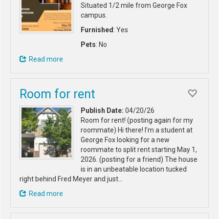
Situated 1/2 mile from George Fox
campus.
Furnished
: Yes
Pets
: No
Read more
Room for rent
Publish Date:
04/20/26
Room for rent! (posting again for my
roommate) Hi there! I’m a student at
George Fox looking for a new
roommate to split rent starting May 1,
2026. (posting for a friend) The house
is in an unbeatable location tucked
right behind Fred Meyer and just…
Read more