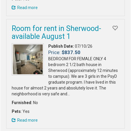
Read more
Room for rent in Sherwood-
available August 1
Publish Date:
07/10/26
Price:
$837.50
BEDROOM FOR FEMALE ONLY 4
bedroom 2 1/2 bath house in
Sherwood (approximately 12 minutes
to campus). We are 3 girls in the PsyD
graduate program. I have lived in this
house for almost 2 years and absolutely love it. The
neighborhood is very safe and…
Furnished
: No
Pets
: Yes
Read more