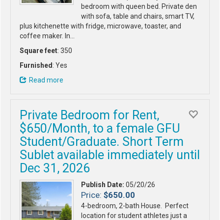
bedroom with queen bed. Private den
with sofa, table and chairs, smart TV,
plus kitchenette with fridge, microwave, toaster, and
coffee maker. In…
Square feet
: 350
Furnished
: Yes
Read more
Private Bedroom for Rent,
$650/Month, to a female GFU
Student/Graduate. Short Term
Sublet available immediately until
Dec 31, 2026
Publish Date:
05/20/26
Price:
$650.00
4-bedroom, 2-bath House. Perfect
location for student athletes just a