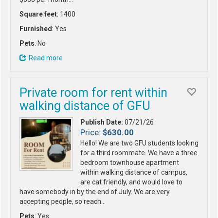
Square feet
: 1400
Furnished
: Yes
Pets
: No
Read more
Private room for rent within
walking distance of GFU
Publish Date:
07/21/26
Price:
$630.00
Hello! We are two GFU students looking
for a third roommate. We have a three
bedroom townhouse apartment
within walking distance of campus,
are cat friendly, and would love to
have somebody in by the end of July. We are very
accepting people, so reach…
Pets
: Yes