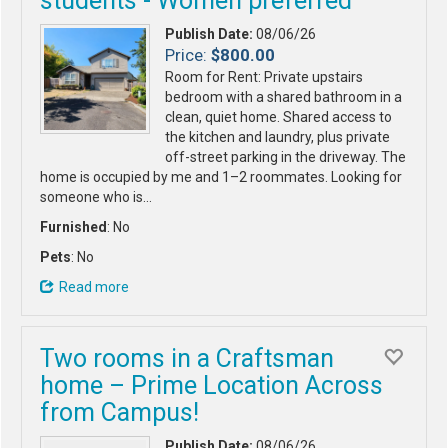
students - Women preferred
Publish Date:
08/06/26
Price:
$800.00
Room for Rent: Private upstairs
bedroom with a shared bathroom in a
clean, quiet home. Shared access to
the kitchen and laundry, plus private
off-street parking in the driveway. The
home is occupied by me and 1–2 roommates. Looking for
someone who is…
Furnished
: No
Pets
: No
Read more
Two rooms in a Craftsman
home – Prime Location Across
from Campus!
Publish Date:
08/06/26