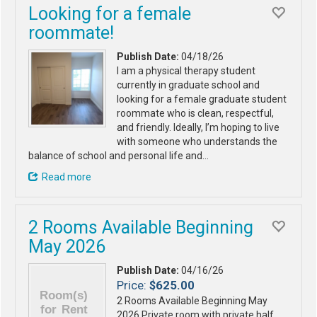
Looking for a female
roommate!
Publish Date:
04/18/26
I am a physical therapy student
currently in graduate school and
looking for a female graduate student
roommate who is clean, respectful,
and friendly. Ideally, I’m hoping to live
with someone who understands the
balance of school and personal life and…
Read more
2 Rooms Available Beginning
May 2026
Publish Date:
04/16/26
Price:
$625.00
2 Rooms Available Beginning May
2026 Private room with private half