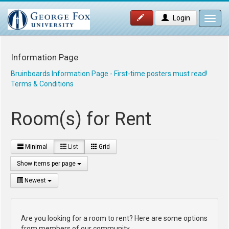
Login
Toggl
navig
Information Page
Bruinboards Information Page - First-time posters must read!
Terms & Conditions
Room(s) for Rent
Minimal
List
Grid
Show items per page
Newest
Are you looking for a room to rent? Here are some options
from members of our community.