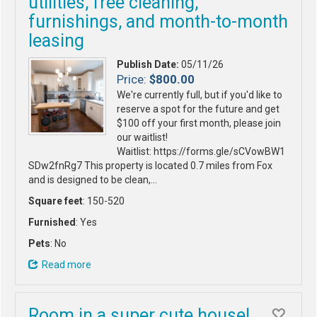
utilities, free cleaning,
furnishings, and month-to-month
leasing
Publish Date:
05/11/26
Price:
$800.00
We're currently full, but if you'd like to
reserve a spot for the future and get
$100 off your first month, please join
our waitlist!
Waitlist: https://forms.gle/sCVowBW1
SDw2fnRg7 This property is located 0.7 miles from Fox
and is designed to be clean,…
Square feet
: 150-520
Furnished
: Yes
Pets
: No
Read more
Room in a super cute house!