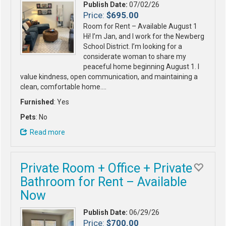
Publish Date:
07/02/26
Price:
$695.00
Room for Rent – Available August 1
Hi! I’m Jan, and I work for the Newberg
School District. I’m looking for a
considerate woman to share my
peaceful home beginning August 1. I
value kindness, open communication, and maintaining a
clean, comfortable home.…
Furnished
: Yes
Pets
: No
Read more
Private Room + Office + Private
Bathroom for Rent – Available
Now
Publish Date:
06/29/26
Price:
$700.00