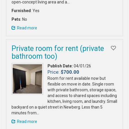
open‑concept living area and a…
Furnished
: Yes
Pets
: No
Read more
Private room for rent (private
bathroom too)
Publish Date:
04/01/26
Price:
$700.00
Room for rent available now but
flexible on move in date. Single room
with private bathroom, storage space,
and access to shared spaces including
kitchen, living room, and laundry. Small
backyard on a quiet street in Newberg. Less than 5
minutes from…
Read more