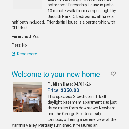
bathroom! Friendship House is just a
10 minute walk from campus, right by
Jaquith Park. 5 bedrooms, all have a
half bath included. Friendship House is a partnership with
GFU that…
Furnished
: Yes
Pets
: No
Read more
Welcome to your new home
Publish Date:
04/01/26
Price:
$850.00
This spacious 2‑bedroom, 1‑bath
daylight basement apartment sits just
three miles from downtown Newberg
and the George Fox University
campus, offering a serene view of the
Yamhill Valley. Partially furnished, it features an