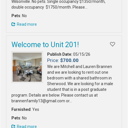
Wilsonville. No pets. Single occupancy $1350/month,
double occupancy $1750/month. Please…
Pets
: No
Read more
Welcome to Unit 201!
Publish Date:
05/15/26
Price:
$700.00
We are Mitchell and Lauren Brannen
and we are looking to rent out one
bedroom with a shared bathroom in
Sherwood. We are looking for a male
student that is in a post graduate
program. Details are below. Please contact us at
brannenfamily13@gmail.com or…
Furnished
: Yes
Pets
: No
Read more