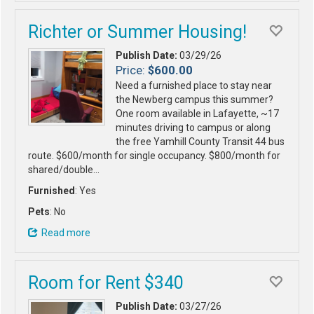
Richter or Summer Housing!
Publish Date:
03/29/26
Price:
$600.00
Need a furnished place to stay near
the Newberg campus this summer?
One room available in Lafayette, ~17
minutes driving to campus or along
the free Yamhill County Transit 44 bus
route. $600/month for single occupancy. $800/month for
shared/double…
Furnished
: Yes
Pets
: No
Read more
Room for Rent $340
Publish Date:
03/27/26