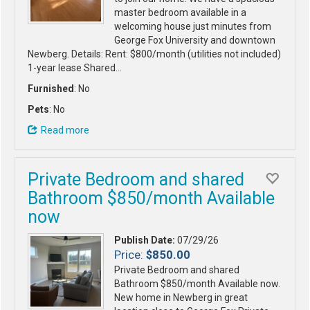
master bedroom available in a
welcoming house just minutes from
George Fox University and downtown
Newberg. Details: Rent: $800/month (utilities not included)
1-year lease Shared…
Furnished
: No
Pets
: No
Read more
Private Bedroom and shared
Bathroom $850/month Available
now
Publish Date:
07/29/26
Price:
$850.00
Private Bedroom and shared
Bathroom $850/month Available now.
New home in Newberg in great