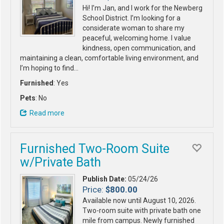
Hi! I’m Jan, and I work for the Newberg
School District. I’m looking for a
considerate woman to share my
peaceful, welcoming home. I value
kindness, open communication, and
maintaining a clean, comfortable living environment, and
I’m hoping to find…
Furnished
: Yes
Pets
: No
Read more
Furnished Two-Room Suite
w/Private Bath
Publish Date:
05/24/26
Price:
$800.00
Available now until August 10, 2026.
Two-room suite with private bath one
mile from campus. Newly furnished