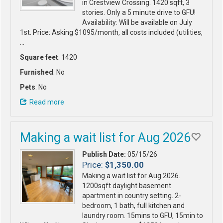
in Crestview Crossing. 1420 sqft, 3
stories. Only a 5 minute drive to GFU!
Availability: Will be available on July
1st. Price: Asking $1095/month, all costs included (utilities,
…
Square feet
: 1420
Furnished
: No
Pets
: No
Read more
Making a wait list for Aug 2026
Publish Date:
05/15/26
Price:
$1,350.00
Making a wait list for Aug 2026.
1200sqft daylight basement
apartment in country setting. 2-
bedroom, 1 bath, full kitchen and
laundry room. 15mins to GFU, 15min to