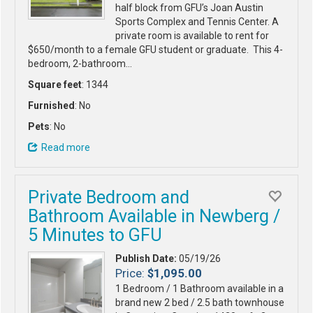
half block from GFU’s Joan Austin
Sports Complex and Tennis Center. A
private room is available to rent for
$650/month to a female GFU student or graduate. This 4-
bedroom, 2-bathroom…
Square feet
: 1344
Furnished
: No
Pets
: No
Read more
Private Bedroom and
Bathroom Available in Newberg /
5 Minutes to GFU
Publish Date:
05/19/26
Price:
$1,095.00
1 Bedroom / 1 Bathroom available in a
brand new 2 bed / 2.5 bath townhouse