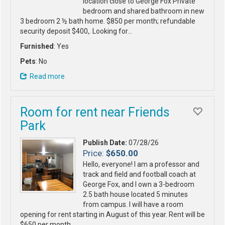
location close to George Fox Private
bedroom and shared bathroom in new
3 bedroom 2 ½ bath home. $850 per month; refundable
security deposit $400,. Looking for…
Furnished
: Yes
Pets
: No
Read more
Room for rent near Friends
Park
Publish Date:
07/28/26
Price:
$650.00
Hello, everyone! I am a professor and
track and field and football coach at
George Fox, and I own a 3-bedroom
2.5 bath house located 5 minutes
from campus. I will have a room
opening for rent starting in August of this year. Rent will be
$650 per month…