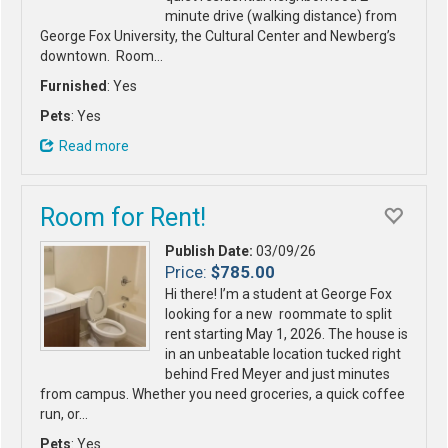
minute drive (walking distance) from
George Fox University, the Cultural Center and Newberg’s
downtown. Room…
Furnished
: Yes
Pets
: Yes
Read more
Room for Rent!
Publish Date:
03/09/26
Price:
$785.00
Hi there! I’m a student at George Fox
looking for a new roommate to split
rent starting May 1, 2026. The house is
in an unbeatable location tucked right
behind Fred Meyer and just minutes
from campus. Whether you need groceries, a quick coffee
run, or…
Pets
: Yes