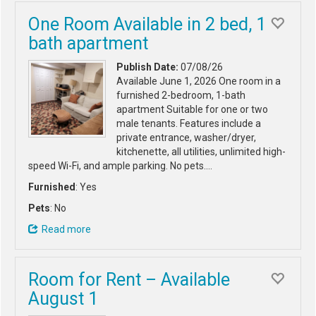
One Room Available in 2 bed, 1
bath apartment
Publish Date:
07/08/26
Available June 1, 2026 One room in a
furnished 2-bedroom, 1-bath
apartment Suitable for one or two
male tenants. Features include a
private entrance, washer/dryer,
kitchenette, all utilities, unlimited high-
speed Wi-Fi, and ample parking. No pets.…
Furnished
: Yes
Pets
: No
Read more
Room for Rent – Available
August 1