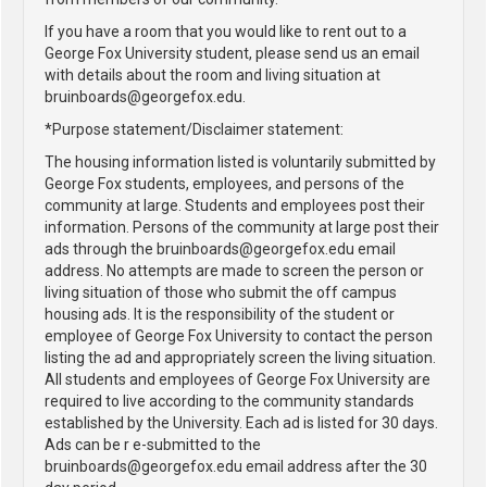
If you have a room that you would like to rent out to a
George Fox University student, please send us an email
with details about the room and living situation at
bruinboards@georgefox.edu.
*Purpose statement/Disclaimer statement:
The housing information listed is voluntarily submitted by
George Fox students, employees, and persons of the
community at large. Students and employees post their
information. Persons of the community at large post their
ads through the bruinboards@georgefox.edu email
address. No attempts are made to screen the person or
living situation of those who submit the off campus
housing ads. It is the responsibility of the student or
employee of George Fox University to contact the person
listing the ad and appropriately screen the living situation.
All students and employees of George Fox University are
required to live according to the community standards
established by the University. Each ad is listed for 30 days.
Ads can be r e-submitted to the
bruinboards@georgefox.edu email address after the 30