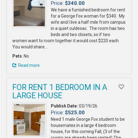
Price:
$340.00
We have a furnished bedroom for rent
for a George Fox woman for $340. My
wife and I live a half mile from campus
in a quiet culdesac. The room has two
beds and two closets, so if two
women want to room together it would cost $220 each.
You would share…
Pets
: No
Read more
FOR RENT 1 BEDROOM IN A
LARGE HOUSE
Publish Date:
03/19/26
Price:
$525.00
Need 1 male George Fox student to be
housemates in a large 4 bedroom
house, for this coming Fall, (3 of the
rooms are already been rented) The