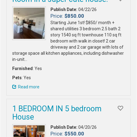
Publish Date:
04/22/26
Price:
$850.00
Starting June 1st! $850/ month +
shared utilities 3 bedroom 2.5 bath 2
story 1540 sq ft townhouse 110 sq ft
bedroom with walk in closet! 2 car
driveway and 2 car garage with lots of
storage space all kitchen appliances, including dishwasher
in-unit…
Furnished
: Yes
Pets
: Yes
Read more
1 BEDROOM IN 5 bedroom
House
Publish Date:
04/20/26
Price:
$550.00