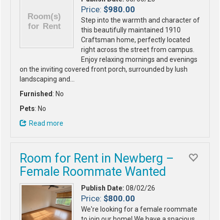
Price:
$980.00
Step into the warmth and character of
this beautifully maintained 1910
Craftsman home, perfectly located
right across the street from campus.
Enjoy relaxing mornings and evenings
on the inviting covered front porch, surrounded by lush
landscaping and…
Furnished
: No
Pets
: No
Read more
Room for Rent in Newberg –
Female Roommate Wanted
Publish Date:
08/02/26
Price:
$800.00
We're looking for a female roommate
to join our home! We have a spacious