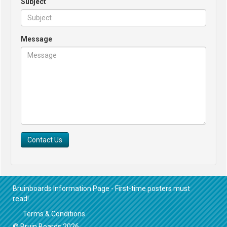
Subject
Message
Contact Us
Bruinboards Information Page - First-time posters must
read!
Terms & Conditions
© Bruin Boards 2026