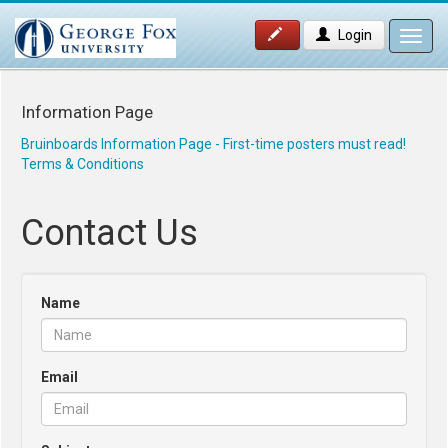
Login
Toggl
navig
Information Page
Bruinboards Information Page - First-time posters must read!
Terms & Conditions
Contact Us
Name
Email