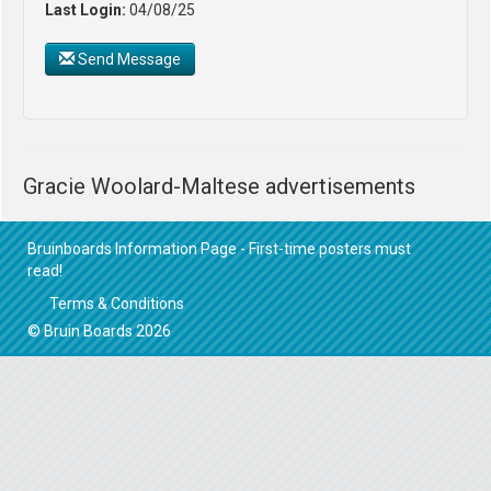
Last Login:
04/08/25
Send Message
Gracie Woolard-Maltese advertisements
Bruinboards Information Page - First-time posters must
read!
Terms & Conditions
© Bruin Boards 2026