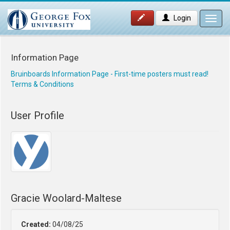
Login
Toggl
navig
Information Page
Bruinboards Information Page - First-time posters must read!
Terms & Conditions
User Profile
Gracie Woolard-Maltese
Created:
04/08/25