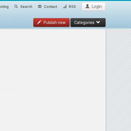
Login
sting
Search
Contact
RSS
Publish new
Categories