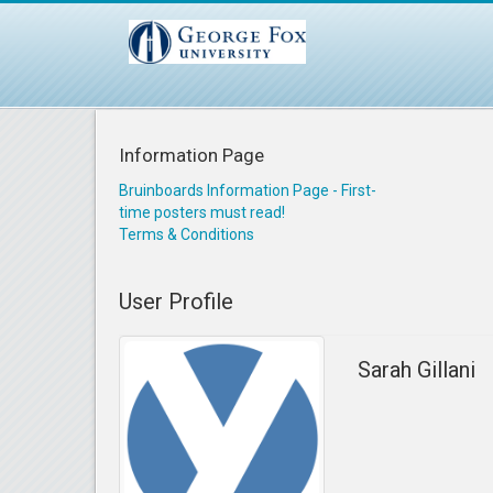
Information Page
Bruinboards Information Page - First-
time posters must read!
Terms & Conditions
User Profile
Sarah Gillani