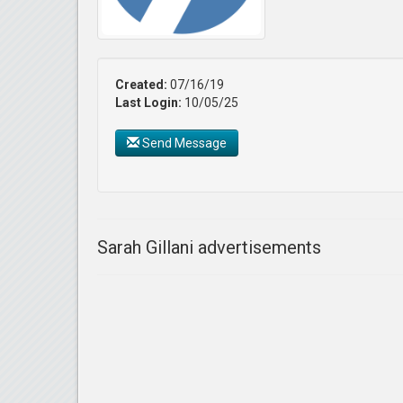
Created:
07/16/19
Last Login:
10/05/25
Send Message
Sarah Gillani advertisements